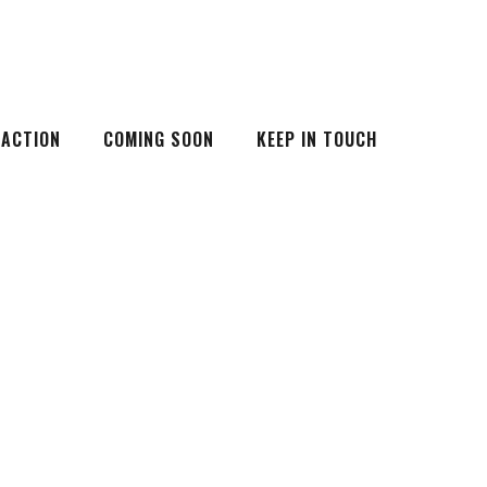
 ACTION
COMING SOON
KEEP IN TOUCH