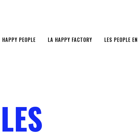
S HAPPY PEOPLE
LA HAPPY FACTORY
LES PEOPLE EN
LES