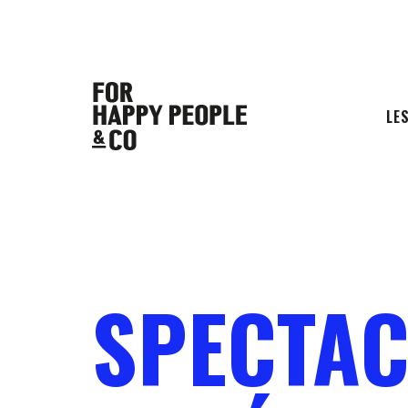
LE
SPECTAC