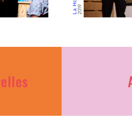
9
relles