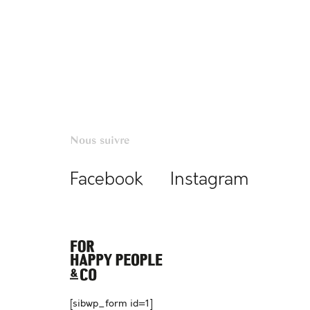
Nous suivre
Facebook
Instagram
[sibwp_form id=1]