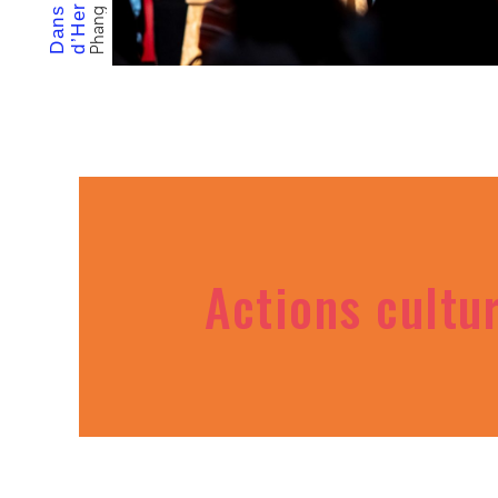
Actions cultu