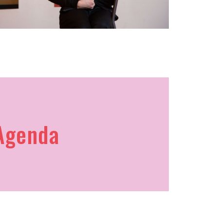
Agenda